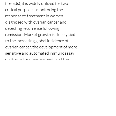
fibroids), it is widely utilized for two 
critical purposes: monitoring the 
response to treatment in women 
diagnosed with ovarian cancer and 
detecting recurrence following 
remission. Market growth is closely tied 
About
to the increasing global incidence of 
Welcome to the group! You can connect
with other members, ge
...
ovarian cancer, the development of more 
Read more
sensitive and automated immunoassay 
platforms for measurement, and the 
increasing volume of cancer survivors 
Members
requiring long-term surveillance. Key 
kexodaw339
Follow
drivers include advancements in 
kexodaw339
laboratory automation, which allow for 
Jami Lynn
Follow
high-throughput testing, and the…
See All Members (2)
Click Me