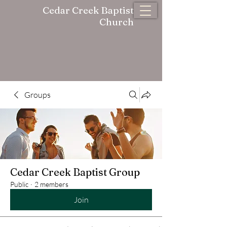
Cedar Creek Baptist
Church
Groups
Cedar Creek Baptist Group
Public
·
2 members
Join