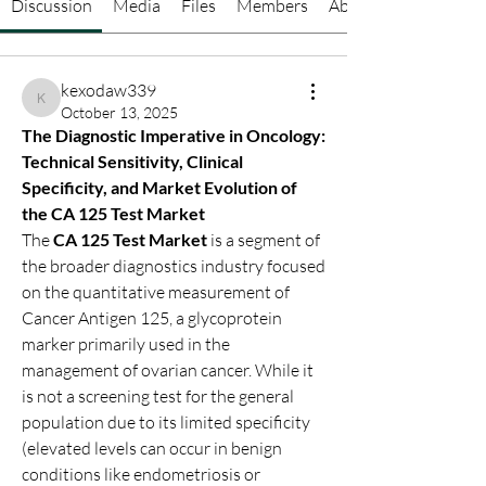
Discussion
Media
Files
Members
About
kexodaw339
kexodaw339
October 13, 2025
The Diagnostic Imperative in Oncology: 
Technical Sensitivity, Clinical 
Specificity, and Market Evolution of 
the CA 125 Test Market
The 
CA 125 Test Market
 is a segment of 
the broader diagnostics industry focused 
on the quantitative measurement of 
Cancer Antigen 125, a glycoprotein 
marker primarily used in the 
management of ovarian cancer. While it 
is not a screening test for the general 
population due to its limited specificity 
(elevated levels can occur in benign 
conditions like endometriosis or 