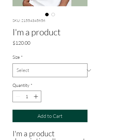
SKU: 21554345656
I'm a product
Price
$120.00
Size
*
Quantity
*
Add to Cart
I'm a product 