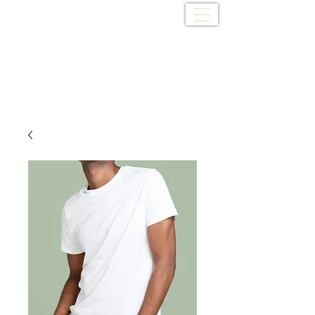
Cedar Creek Baptist
Church