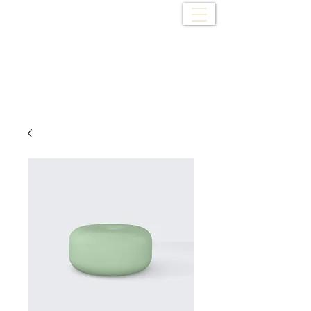
Cedar Creek Baptist
Church