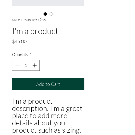
SKU: 126351351935
I'm a product
Price
$45.00
Quantity
*
Add to Cart
I'm a product 
description. I'm a great 
place to add more 
details about your 
product such as sizing, 