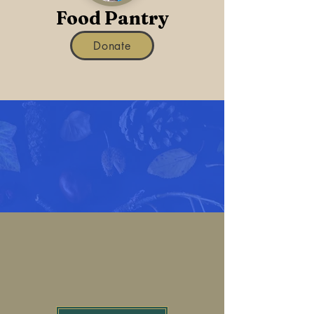
Food Pantry
Donate
Thanksgiving
Baskets