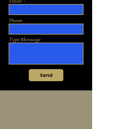
Email
Phone
Type Message
Send