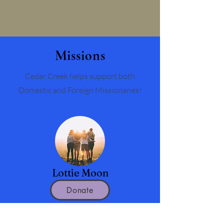
Missions
Cedar Creek helps support both
Domestic and Foreign Missionaries!
Lottie Moon
Donate