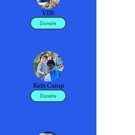
VBS
Donate
Kids Camp
Donate