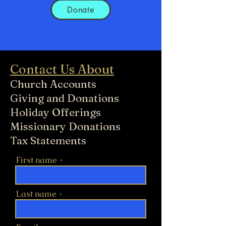
Donate
Contact Us About
Church Accounts
Giving and Donations
Holiday Offerings
Missionary Donations
Tax Statements
First name
Last name