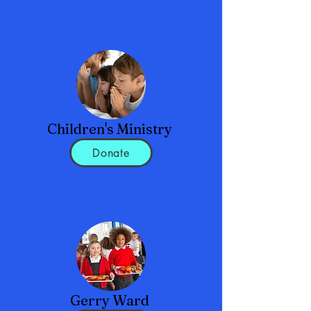
Children's Ministry
Donate
Gerry Ward