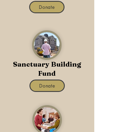
Donate
Sanctuary Building
Fund
Donate