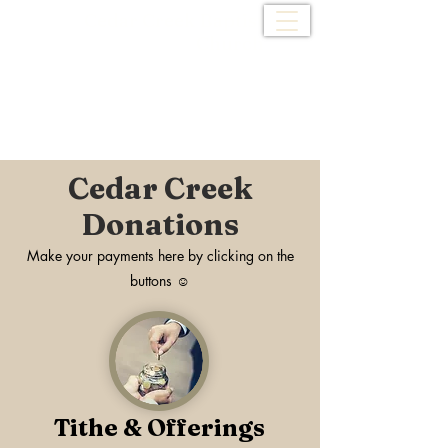
Cedar Creek Baptist
Church
Cedar Creek
Donations
Make your payments here by clicking on the
buttons ☺
Tithe & Offerings