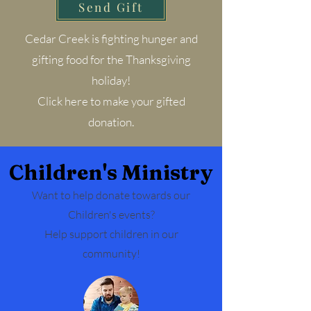
Send Gift
Cedar Creek is fighting hunger and
gifting food for the Thanksgiving
holiday!
Click here to make your gifted
donation.
Children's Ministry
Want to help donate towards our
Children's events?
Help support children in our
community!