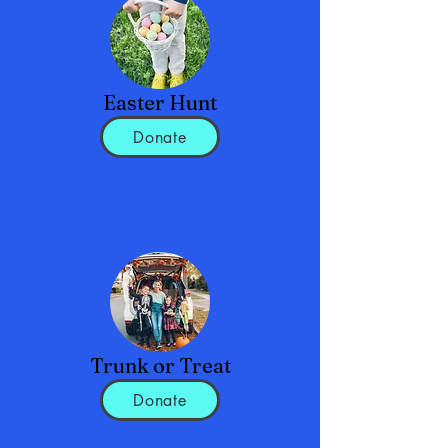
Easter Hunt
Donate
Trunk or Treat
Donate